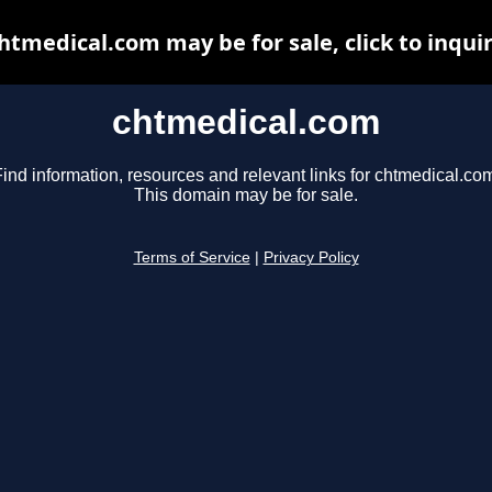
htmedical.com may be for sale, click to inqui
chtmedical.com
ind information, resources and relevant links for chtmedical.co
This domain may be for sale.
Terms of Service
|
Privacy Policy